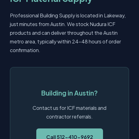
Professional Building Supply is located in Lakeway,
just minutes from Austin. We stock Nudura ICF
products and can deliver throughout the Austin
metro area, typically within 24-48 hours of order
confirmation.
Building in Austin?
Contact us for ICF materials and
contractor referrals.
Call 512-410-9692