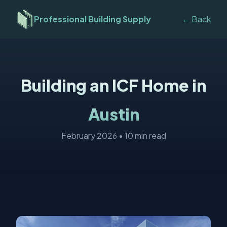
Professional Building Supply
← Back
Building an ICF Home in
Austin
February 2026 • 10 min read