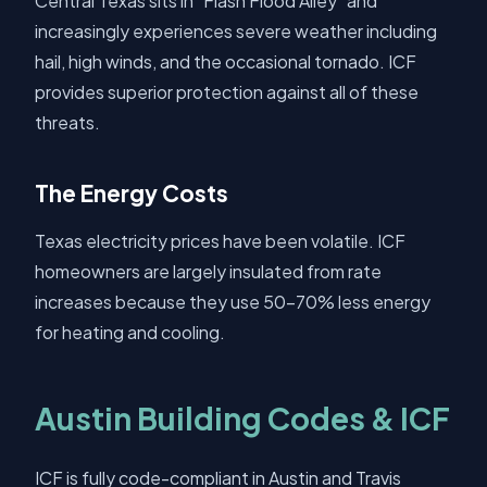
Central Texas sits in "Flash Flood Alley" and
increasingly experiences severe weather including
hail, high winds, and the occasional tornado. ICF
provides superior protection against all of these
threats.
The Energy Costs
Texas electricity prices have been volatile. ICF
homeowners are largely insulated from rate
increases because they use 50-70% less energy
for heating and cooling.
Austin Building Codes & ICF
ICF is fully code-compliant in Austin and Travis