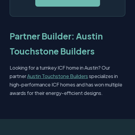
Partner Builder: Austin
Touchstone Builders
Looking for a turnkey ICF home in Austin? Our
partner
Austin Touchstone Builders
specializes in
high-performance ICF homes and has won multiple
awards for their energy-efficient designs.