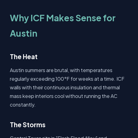
Why ICF Makes Sense for
Austin
The Heat
Austin summers are brutal, with temperatures
regularly exceeding 100°F for weeks at a time. ICF
walls with their continuous insulation and thermal
mass keep interiors cool without running the AC
constantly.
The Storms