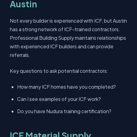
Austin
Not every builder is experienced with ICF, but Austin
has a strong network of ICF-trained contractors.
Professional Building Supply maintains relationships
with experienced ICF builders and can provide
referrals.
Key questions to ask potential contractors:
How many ICF homes have you completed?
Can I see examples of your ICF work?
Do you have Nudura training certification?
ICF Material Supply