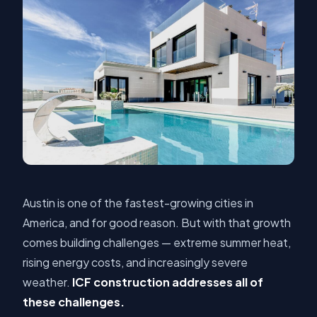
Austin is one of the fastest-growing cities in
America, and for good reason. But with that growth
comes building challenges — extreme summer heat,
rising energy costs, and increasingly severe
weather.
ICF construction addresses all of
these challenges.