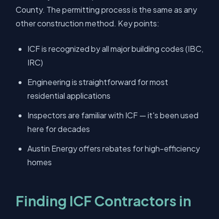
County. The permitting process is the same as any
other construction method. Key points:
ICF is recognized by all major building codes (IBC,
IRC)
Engineering is straightforward for most
residential applications
Inspectors are familiar with ICF — it's been used
here for decades
Austin Energy offers rebates for high-efficiency
homes
Finding ICF Contractors in