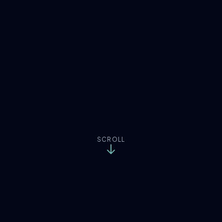
SCROLL