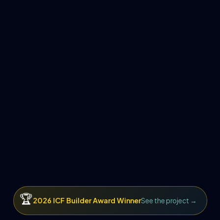
🏆
2026 ICF Builder Award Winner
See the project →