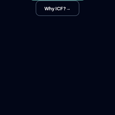
→
Why ICF?