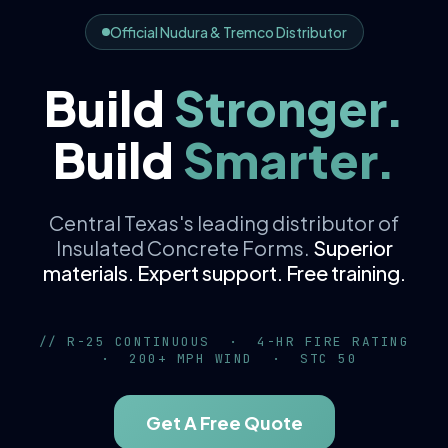
Official Nudura & Tremco Distributor
Build
Stronger.
V²
K
K
56 K
Build
Smarter.
d
zt
z
[150 + 9
1.2D + 1.6L
R = x / k
C
P = C
c
w
Central Texas's leading distributor of
Insulated Concrete Forms.
Superior
materials. Expert support. Free training.
// R-25 CONTINUOUS · 4-HR FIRE RATING
· 200+ MPH WIND · STC 50
Get A Free Quote