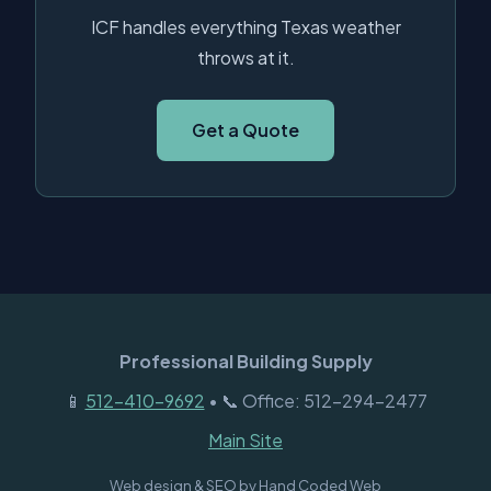
ICF handles everything Texas weather
throws at it.
Get a Quote
Professional Building Supply
📱
512-410-9692
• 📞 Office: 512-294-2477
Main Site
Web design & SEO by
Hand Coded Web