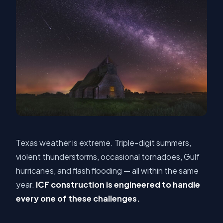
Texas weather is extreme. Triple-digit summers,
violent thunderstorms, occasional tornadoes, Gulf
hurricanes, and flash flooding — all within the same
year.
ICF construction is engineered to handle
every one of these challenges.