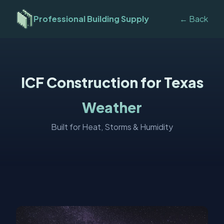
Professional Building Supply
← Back
ICF Construction for Texas
Weather
Built for Heat, Storms & Humidity