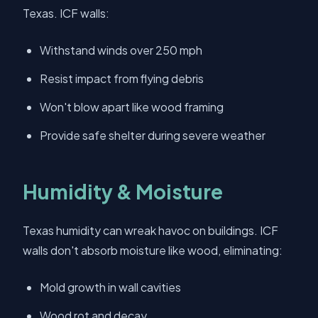
Texas. ICF walls:
Withstand winds over 250 mph
Resist impact from flying debris
Won't blow apart like wood framing
Provide safe shelter during severe weather
Humidity & Moisture
Texas humidity can wreak havoc on buildings. ICF
walls don't absorb moisture like wood, eliminating:
Mold growth in wall cavities
Wood rot and decay