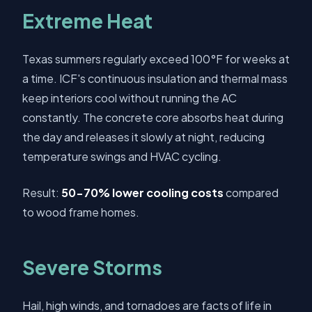
Extreme Heat
Texas summers regularly exceed 100°F for weeks at
a time. ICF's continuous insulation and thermal mass
keep interiors cool without running the AC
constantly. The concrete core absorbs heat during
the day and releases it slowly at night, reducing
temperature swings and HVAC cycling.
Result:
50-70% lower cooling costs
compared
to wood frame homes.
Severe Storms
Hail, high winds, and tornadoes are facts of life in