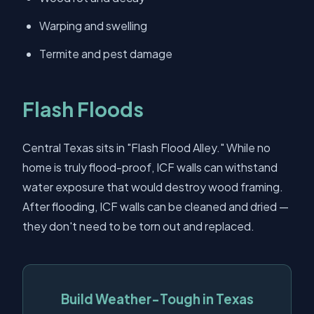
Warping and swelling
Termite and pest damage
Flash Floods
Central Texas sits in "Flash Flood Alley." While no
home is truly flood-proof, ICF walls can withstand
water exposure that would destroy wood framing.
After flooding, ICF walls can be cleaned and dried —
they don't need to be torn out and replaced.
Build Weather-Tough in Texas