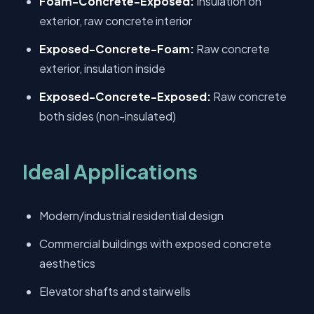
Foam-Concrete-Exposed:
Insulation on
exterior, raw concrete interior
Exposed-Concrete-Foam:
Raw concrete
exterior, insulation inside
Exposed-Concrete-Exposed:
Raw concrete
both sides (non-insulated)
Ideal Applications
Modern/industrial residential design
Commercial buildings with exposed concrete
aesthetics
Elevator shafts and stairwells