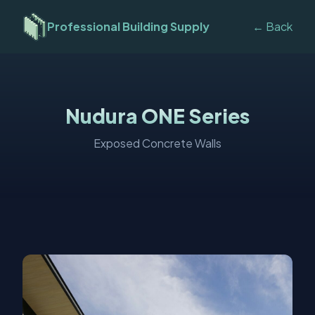
Professional Building Supply
← Back
Nudura ONE Series
Exposed Concrete Walls