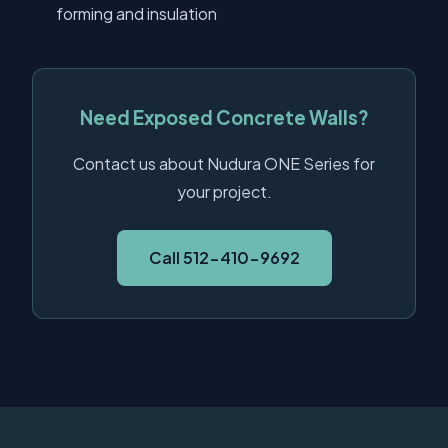
forming and insulation
Need Exposed Concrete Walls?
Contact us about Nudura ONE Series for
your project.
Call 512-410-9692