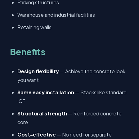
Parking structures
Warehouse and industrial facilities
Retaining walls
Benefits
Design flexibility
— Achieve the concrete look
you want
Same easy installation
— Stacks like standard
ICF
Structural strength
— Reinforced concrete
core
Cost-effective
— No need for separate