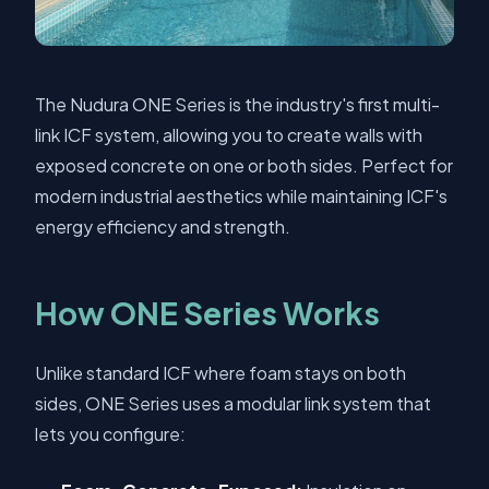
The Nudura ONE Series is the industry's first multi-
link ICF system, allowing you to create walls with
exposed concrete on one or both sides. Perfect for
modern industrial aesthetics while maintaining ICF's
energy efficiency and strength.
How ONE Series Works
Unlike standard ICF where foam stays on both
sides, ONE Series uses a modular link system that
lets you configure: