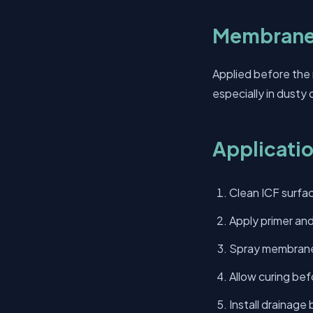
Membrane
Applied before the
especially in dusty 
Applicati
Clean ICF surfac
Apply primer and
Spray membrane 
Allow curing befo
Install drainage 