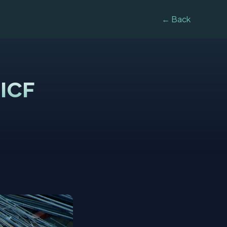
← Back
 ICF