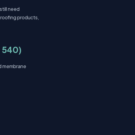
till need
proofing products,
 540)
ied membrane