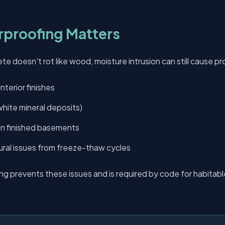
proofing Matters
e doesn't rot like wood, moisture intrusion can still cause p
nterior finishes
hite mineral deposits)
 in finished basements
ural issues from freeze-thaw cycles
ng prevents these issues and is required by code for habita