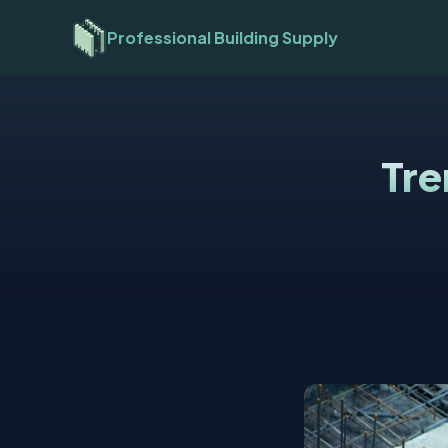
Professional Building Supply
Tre