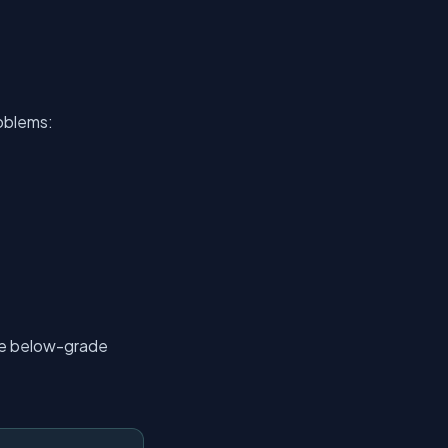
roblems:
ble below-grade