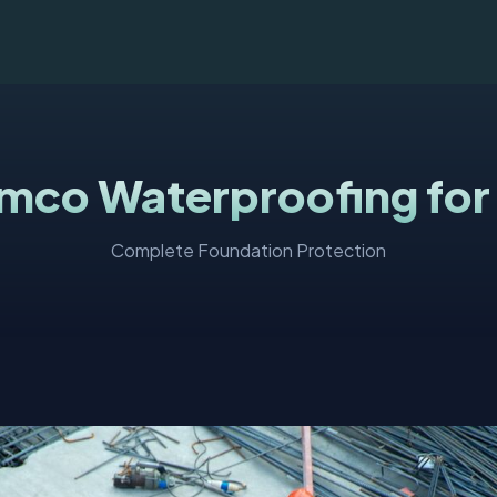
mco Waterproofing for
Complete Foundation Protection