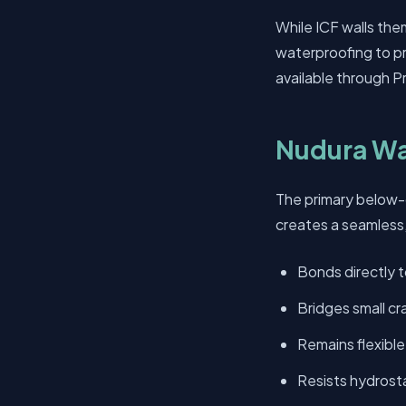
While ICF walls the
waterproofing to pr
available through Pr
Nudura Wa
The primary below-
creates a seamless, 
Bonds directly 
Bridges small c
Remains flexibl
Resists hydrost