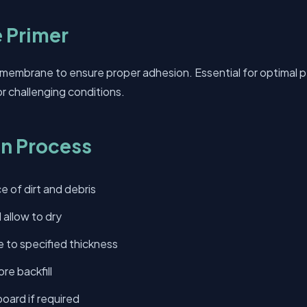
 Primer
 membrane to ensure proper adhesion. Essential for optimal 
or challenging conditions.
on Process
e of dirt and debris
 allow to dry
to specified thickness
re backfill
board if required