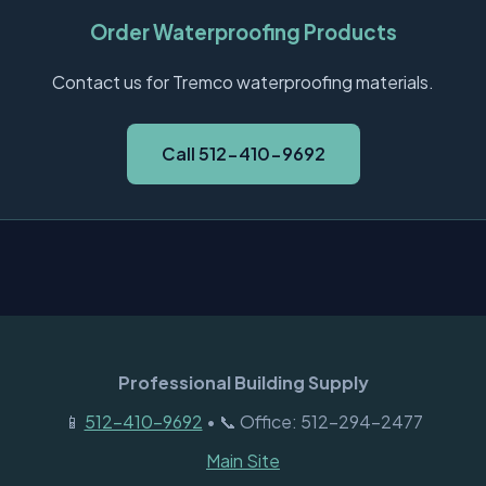
Order Waterproofing Products
Contact us for Tremco waterproofing materials.
Call 512-410-9692
Professional Building Supply
📱
512-410-9692
• 📞 Office: 512-294-2477
Main Site