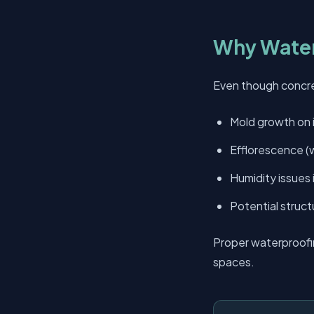
Why Water
Even though concret
Mold growth on i
Efflorescence (w
Humidity issues
Potential struct
Proper waterproofi
spaces.