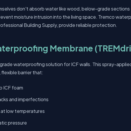
mselves don't absorb water like wood, below-grade sections s
event moisture intrusion into the living space. Tremco water
ofessional Building Supply, provide reliable protection.
terproofing Membrane (TREMdri
grade waterproofing solution for ICF walls. This spray-appl
flexible barrier that:
to ICF foam
racks and imperfections
e at low temperatures
atic pressure