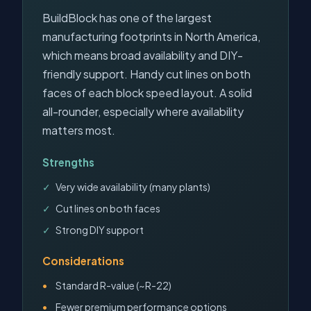
BuildBlock has one of the largest
manufacturing footprints in North America,
which means broad availability and DIY-
friendly support. Handy cut lines on both
faces of each block speed layout. A solid
all-rounder, especially where availability
matters most.
Strengths
Very wide availability (many plants)
Cut lines on both faces
Strong DIY support
Considerations
Standard R-value (~R-22)
Fewer premium performance options