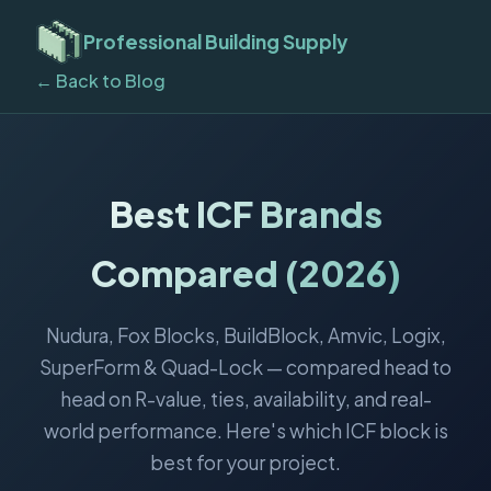
Professional Building Supply
← Back to Blog
Best ICF Brands
Compared (2026)
Nudura, Fox Blocks, BuildBlock, Amvic, Logix,
SuperForm & Quad-Lock — compared head to
head on R-value, ties, availability, and real-
world performance. Here's which ICF block is
best for your project.