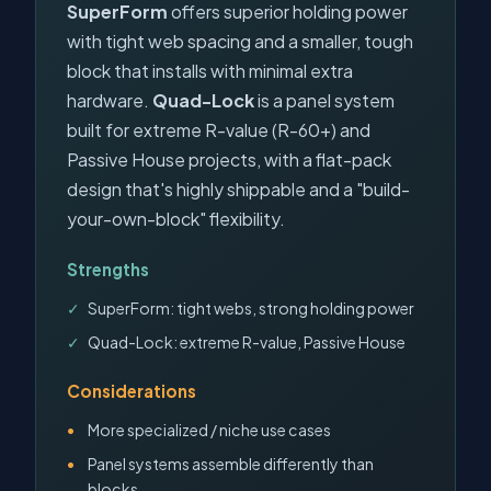
SuperForm
offers superior holding power
with tight web spacing and a smaller, tough
block that installs with minimal extra
hardware.
Quad-Lock
is a panel system
built for extreme R-value (R-60+) and
Passive House projects, with a flat-pack
design that's highly shippable and a "build-
your-own-block" flexibility.
Strengths
SuperForm: tight webs, strong holding power
Quad-Lock: extreme R-value, Passive House
Considerations
More specialized / niche use cases
Panel systems assemble differently than
blocks