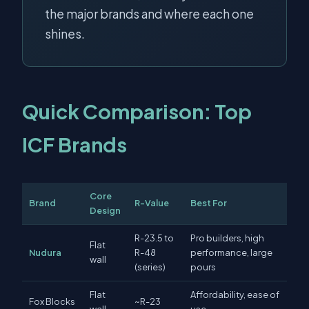
the major brands and where each one
shines.
Quick Comparison: Top
ICF Brands
Core
Brand
R-Value
Best For
Design
R-23.5 to
Pro builders, high
Flat
Nudura
R-48
performance, large
wall
(series)
pours
Flat
Affordability, ease of
Fox Blocks
~R-23