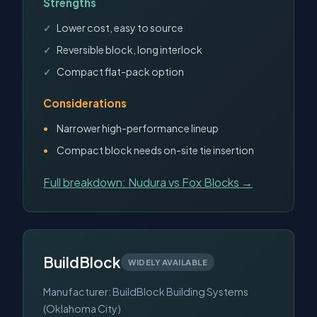
Strengths
Lower cost, easy to source
Reversible block, long interlock
Compact flat-pack option
Considerations
Narrower high-performance lineup
Compact block needs on-site tie insertion
Full breakdown: Nudura vs Fox Blocks →
BuildBlock
WIDELY AVAILABLE
Manufacturer: BuildBlock Building Systems
(Oklahoma City)