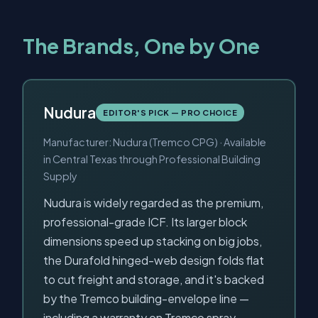
The Brands, One by One
Nudura
EDITOR'S PICK — PRO CHOICE
Manufacturer: Nudura (Tremco CPG) · Available
in Central Texas through Professional Building
Supply
Nudura is widely regarded as the premium,
professional-grade ICF. Its larger block
dimensions speed up stacking on big jobs,
the Durafold hinged-web design folds flat
to cut freight and storage, and it's backed
by the Tremco building-envelope line —
including a warranty on Tremco spray-