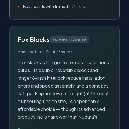
Best results with trained installers
Fox Blocks
BUDGET FAVORITE
Manufacturer: Airlite Plastics
Fox Blocks is the go-to for cost-conscious
builds. Its double-reversible block and
longer 8-inch interlock reduce installation
errors and speed assembly, and a compact
flat-pack option lowers freight (at the cost
of inserting ties on site). A dependable,
affordable choice — though its advanced
product line is narrower than Nudura's.