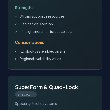
Strengths
Strong support + resources
Flat-pack KD option
4" height increments reduce cuts
Considerations
KD blocks assembled on site
Regional availability varies
SuperForm & Quad-Lock
SPECIALTY
Specialty / niche systems