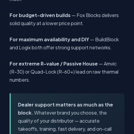
For budget-driven builds
— Fox Blocks delivers
solid quality at a lower price point.
For maximum availability and DIY
— BuildBlock
and Logix both offer strong support networks.
For extreme R-value / Passive House
— Amvic
(R-30) or Quad-Lock (R-60+) lead on raw thermal
numbers.
Dealer support matters as much as the
block.
Whatever brand you choose, the
quality of your distributor — accurate
takeoffs, training, fast delivery, and on-call