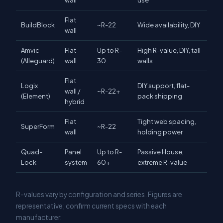
wall
use
Flat
BuildBlock
~R-22
Wide availability, DIY
wall
Amvic
Flat
Up to R-
High R-value, DIY, tall
(Alleguard)
wall
30
walls
Flat
Logix
DIY support, flat-
wall /
~R-22+
(Element)
pack shipping
hybrid
Flat
Tight web spacing,
SuperForm
~R-22
wall
holding power
Quad-
Panel
Up to R-
Passive House,
Lock
system
60+
extreme R-value
R-values vary by configuration and series. Figures are
representative; confirm current specs with each
manufacturer.