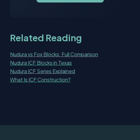
Related Reading
Nudura vs Fox Blocks: Full Comparison
Nudura ICF Blocks in Texas
Nudura ICF Series Explained
What Is ICF Construction?