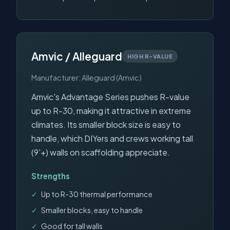
Amvic / Alleguard
HIGH R-VALUE
Manufacturer: Alleguard (Amvic)
Amvic's Advantage Series pushes R-value
up to R-30, making it attractive in extreme
climates. Its smaller block size is easy to
handle, which DIYers and crews working tall
(9'+) walls on scaffolding appreciate.
Strengths
Up to R-30 thermal performance
Smaller blocks, easy to handle
Good for tall walls