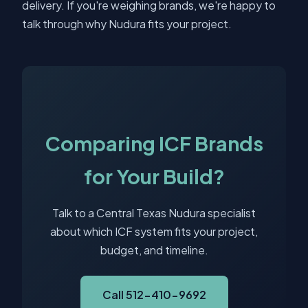
delivery. If you're weighing brands, we're happy to
talk through why Nudura fits your project.
Comparing ICF Brands
for Your Build?
Talk to a Central Texas Nudura specialist
about which ICF system fits your project,
budget, and timeline.
Call 512-410-9692