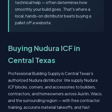
technical help — often determines how
smoothly your build goes. That's where a
local, hands-on distributor beats buying a
pallet off a website.
Buying Nudura ICF in
Central Texas
Professional Building Supply is Central Texas's
authorized Nudura distributor. We supply Nudura
ICF blocks, corners, and accessories to builders,
contractors, and homeowners across Austin, Waco,
and the surrounding region — with free contractor
training, accurate material takeoffs, and fast