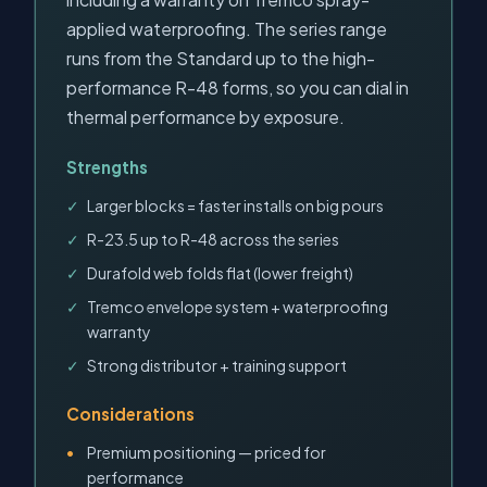
applied waterproofing. The series range
runs from the Standard up to the high-
performance R-48 forms, so you can dial in
thermal performance by exposure.
Strengths
Larger blocks = faster installs on big pours
R-23.5 up to R-48 across the series
Durafold web folds flat (lower freight)
Tremco envelope system + waterproofing
warranty
Strong distributor + training support
Considerations
Premium positioning — priced for
performance