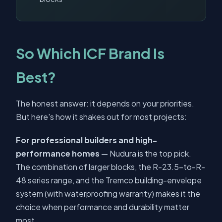
So Which ICF Brand Is
Best?
The honest answer: it depends on your priorities.
But here's how it shakes out for most projects:
For professional builders and high-
performance homes
— Nudura is the top pick.
The combination of larger blocks, the R-23.5-to-R-
48 series range, and the Tremco building-envelope
system (with waterproofing warranty) makes it the
choice when performance and durability matter
most.