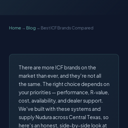
Home
→
Blog
→ Best ICF Brands Compared
There are more ICF brands on the
market than ever, and they're not all
the same. The right choice depends on
your priorities — performance, R-value,
cost, availability, and dealer support.
We've built with these systems and
supply Nudura across Central Texas, so
here's an honest, side-by-side look at