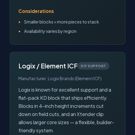
Considerations
Smaller blocks = more pieces to stack
Availability varies by region
Logix / Element ICF
DIY SUPPORT
Manufacturer: Logix Brands (Element ICF)
Logix is known for excellent support and a
flat-pack KD block that ships efficiently.
Blocks in 4-inch height increments cut
down on field cuts, and an Xtender clip
allows larger core sizes — a flexible, builder-
friendly system.